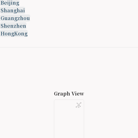
Beijing
Shanghai
Guangzhou
Shenzhen
HongKong
Graph View