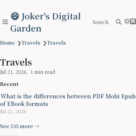
😄 Joker's Digital
Search
Garden
Home
❯
Travels
❯
Travels
Travels
Jul 21, 2026
1 min read
Recent
What is the differences between PDF Mobi Epub
of EBook formats
Jul 21, 2026
See 235 more →