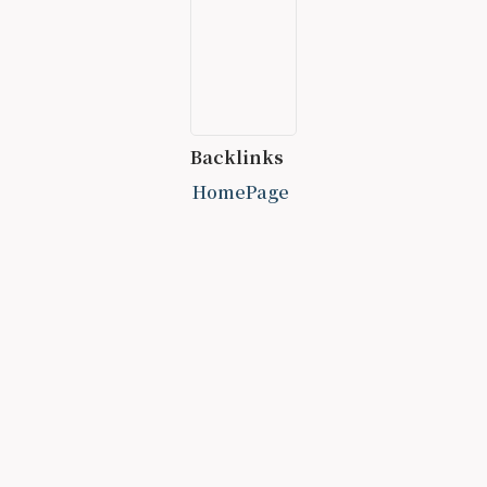
Backlinks
HomePage