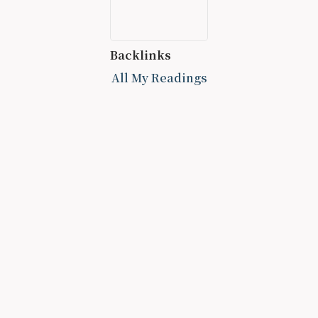
Backlinks
All My Readings