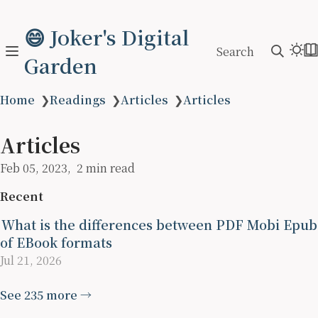
😄 Joker's Digital
Search
Garden
Home
❯
Readings
❯
Articles
❯
Articles
Articles
Feb 05, 2023
2 min read
Recent
What is the differences between PDF Mobi Epub
of EBook formats
Jul 21, 2026
See 235 more →