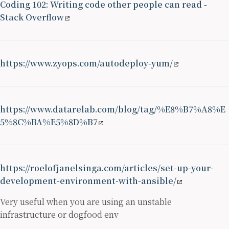
Coding 102: Writing code other people can read -
Stack Overflow
https://www.zyops.com/autodeploy-yum/
https://www.datarelab.com/blog/tag/%E8%B7%A8%E
5%8C%BA%E5%8D%B7
https://roelofjanelsinga.com/articles/set-up-your-
development-environment-with-ansible/
Very useful when you are using an unstable
infrastructure or dogfood env