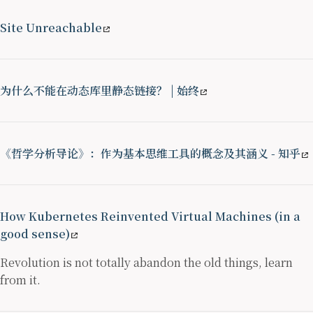
Site Unreachable
为什么不能在动态库里静态链接？ | 始终
《哲学分析导论》：作为基本思维工具的概念及其涵义 - 知乎
How Kubernetes Reinvented Virtual Machines (in a
good sense)
Revolution is not totally abandon the old things, learn
from it.