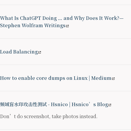
What Is ChatGPT Doing … and Why Does It Work?—
Stephen Wolfram Writings
Load Balancing
How to enable core dumps on Linux | Medium
频域盲水印攻击性测试 - Hsnico | Hsnico’s Blog
Don’t do screenshot, take photos instead.