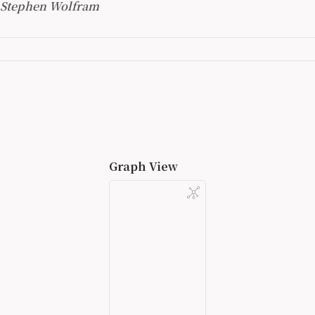
Stephen Wolfram
Graph View