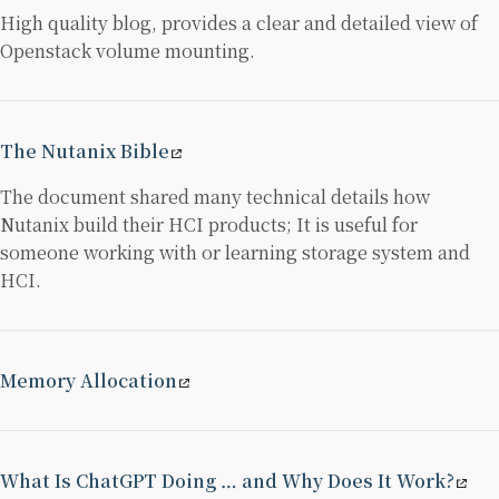
High quality blog, provides a clear and detailed view of
Openstack volume mounting.
The Nutanix Bible
The document shared many technical details how
Nutanix build their HCI products; It is useful for
someone working with or learning storage system and
HCI.
Memory Allocation
What Is ChatGPT Doing … and Why Does It Work?