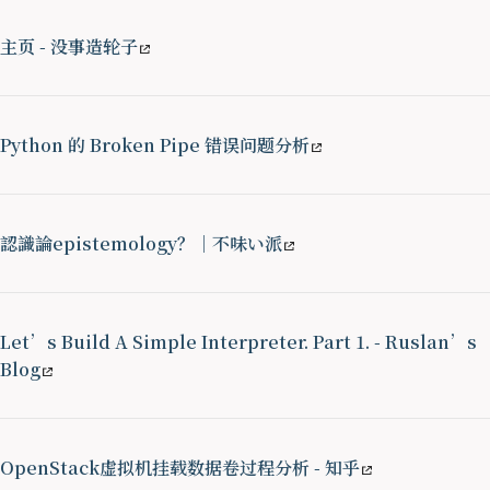
主页 - 没事造轮子
Python 的 Broken Pipe 错误问题分析
認識論epistemology？｜不味い派
Let’s Build A Simple Interpreter. Part 1. - Ruslan’s
Blog
OpenStack虚拟机挂载数据卷过程分析 - 知乎