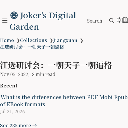
😄 Joker's Digital
Search
Garden
Home
❯
Collections
❯
Jiangxuan
❯
江选研讨会：一朝天子一朝逼格
江选研讨会：一朝天子一朝逼格
Nov 05, 2022
8 min read
Recent
What is the differences between PDF Mobi Epub
of EBook formats
Jul 21, 2026
See 235 more →